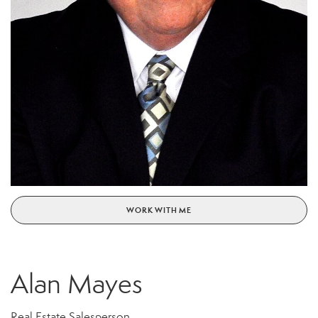
WORK WITH ME
Alan Mayes
Real Estate Salesperson