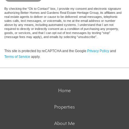
By checking the “Ok to Contact” box, I provide my consent and electronic signature
authorizing Better Homes and Gardens Real Estate Heritage Group, its affiliates and
real estate agents to deliver or cause to be delivered: email messages, telephonic
sales calls, text messages, or voicemails, to me at the email address or number
above by any means, including automated systems. I understand that I am not
required to directly or indirectly consent as a condition of purchasing any property,
goods, or services, and that I can opt out of text messages by texting “stop”
(message fees may apply), and emails by selecting “unsubscribe”.
This site is protected by reCAPTCHA and the Google
Privacy Policy
and
Terms of Service
apply.
Home
Properties
About Me