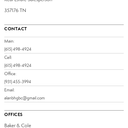
357176 TN
CONTACT
Main:
(615) 498-4924
Cell:
(615) 498-4924
Office:
(931) 455-3994
Email:
alanbhgbc@gmail.com
OFFICES
Baker & Cole