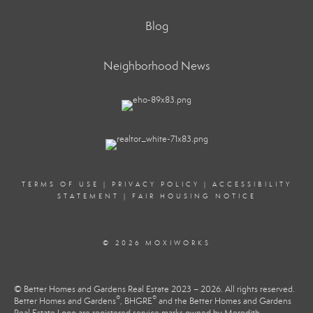
Blog
Neighborhood News
TERMS OF USE
|
PRIVACY POLICY
|
ACCESSIBILITY
STATEMENT
|
FAIR HOUSING NOTICE
© 2026 MOXIWORKS
© Better Homes and Gardens Real Estate 2023 – 2026. All rights reserved.
®
®
Better Homes and Gardens
, BHGRE
and the Better Homes and Gardens
Real Estate Logo are registered service marks owned by Meredith