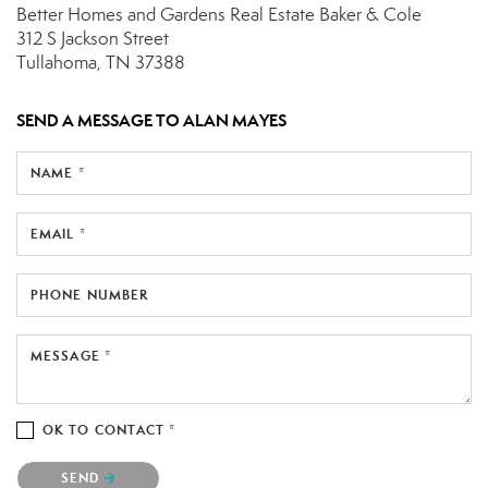
Better Homes and Gardens Real Estate Baker & Cole
312 S Jackson Street
Tullahoma, TN 37388
SEND A MESSAGE TO
ALAN MAYES
NAME *
EMAIL *
PHONE NUMBER
MESSAGE *
OK TO CONTACT *
Please confirm that you are not a robot.
SEND