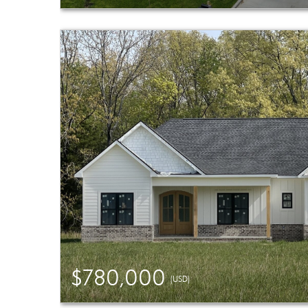
$780,000
(USD)