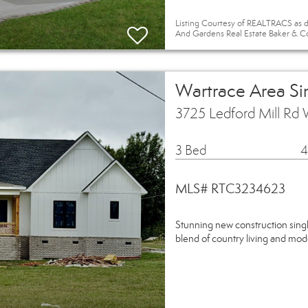
Listing Courtesy of REALTRACS as d
And Gardens Real Estate Baker & C
Wartrace Area Si
3725 Ledford Mill Rd 
3 Bed
4
MLS# RTC3234623
Stunning new construction singl
blend of country living and mod