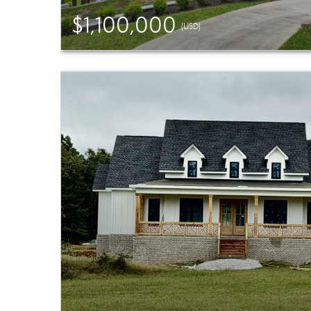
$1,100,000
(USD)