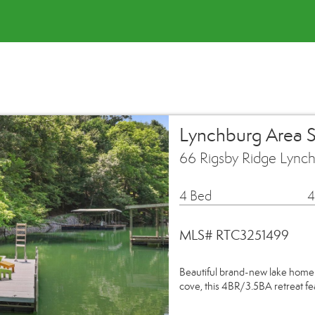
Lynchburg Area 
66 Rigsby Ridge Lync
4 Bed
4
MLS# RTC3251499
Beautiful brand-new lake home 
cove, this 4BR/3.5BA retreat fe