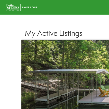
My Active Listings