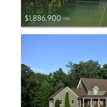
$1,886,900
(USD)