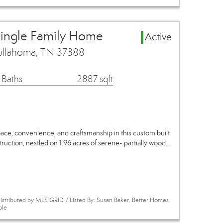
Single Family Home
Active
ullahoma, TN 37388
 Baths
2887 sqft
pace, convenience, and craftsmanship in this custom built
uction, nestled on 1.96 acres of serene- partially wood…
istributed by MLS GRID / Listed By: Susan Baker, Better Homes
ole