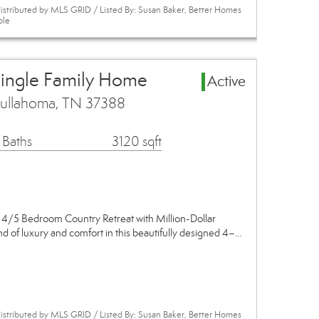
istributed by MLS GRID / Listed By: Susan Baker, Better Homes
ole
Single Family Home
Active
Tullahoma, TN 37388
 Baths
3120 sqft
 4/5 Bedroom Country Retreat with Million-Dollar
nd of luxury and comfort in this beautifully designed 4–…
istributed by MLS GRID / Listed By: Susan Baker, Better Homes