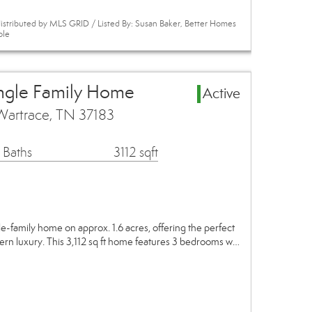
istributed by MLS GRID / Listed By: Susan Baker, Better Homes
ole
ngle Family Home
Active
Wartrace, TN 37183
 Baths
3112 sqft
e-family home on approx. 1.6 acres, offering the perfect
ern luxury. This 3,112 sq ft home features 3 bedrooms w…