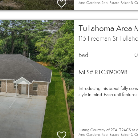
And Gardens Real Estate Baker & C
Tullahoma Area 
115 Freeman St Tulla
Bed
0
MLS# RTC3190098
Introducing this beautifully con
style in mind. Each unit feature
Listing Courtesy of REALTRACS as d
And Gardens Real Estate Baker & C