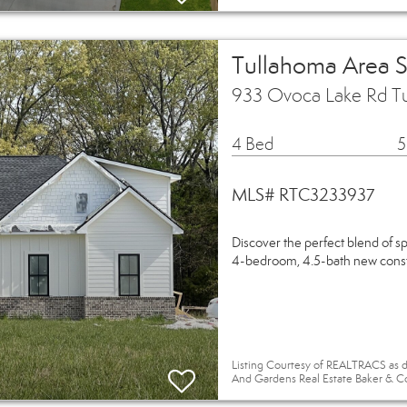
Tullahoma Area 
933 Ovoca Lake Rd T
4 Bed
5
MLS# RTC3233937
Discover the perfect blend of s
4-bedroom, 4.5-bath new constr
Listing Courtesy of REALTRACS as d
And Gardens Real Estate Baker & C