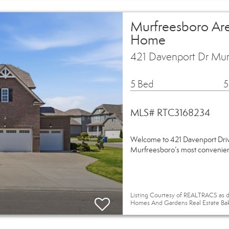
Murfreesboro Are
Home
421 Davenport Dr Mur
5 Bed
5
MLS# RTC3168234
Welcome to 421 Davenport Drive
Murfreesboro’s most convenient 
Listing Courtesy of REALTRACS as d
Homes And Gardens Real Estate Ba