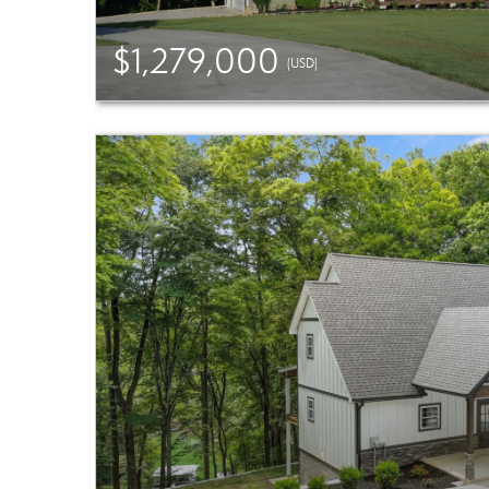
$1,279,000
(USD)