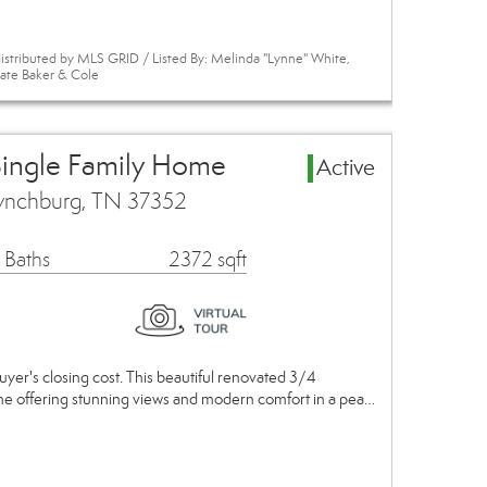
istributed by MLS GRID / Listed By: Melinda "Lynne" White,
ate Baker & Cole
Single Family Home
Active
ynchburg, TN 37352
 Baths
2372 sqft
uyer's closing cost. This beautiful renovated 3/4
e offering stunning views and modern comfort in a pea…