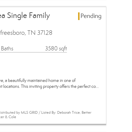
a Single Family
Pending
freesboro, TN 37128
 Baths
3580 sqft
, a beautifully maintained home in one of
locations. This inviting property offers the perfect co…
istributed by MLS GRID / Listed By: Deborah Trice, Better
ker & Cole