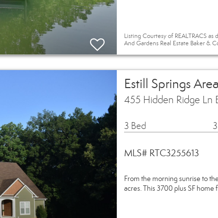
Listing Courtesy of REALTRACS as d
And Gardens Real Estate Baker & C
Estill Springs Ar
455 Hidden Ridge Ln E
3 Bed
3
MLS# RTC3255613
From the morning sunrise to the 
acres. This 3700 plus SF home 