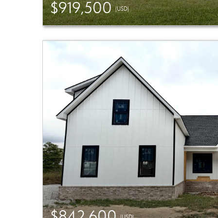
$919,500
(USD)
$842,600
(USD)