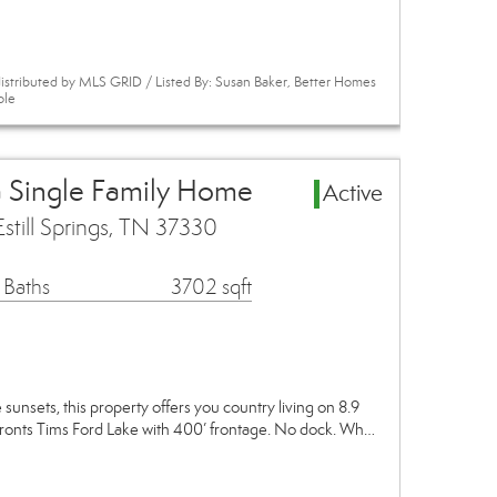
istributed by MLS GRID / Listed By: Susan Baker, Better Homes
ole
ea Single Family Home
Active
still Springs, TN 37330
 Baths
3702 sqft
sunsets, this property offers you country living on 8.9
fronts Tims Ford Lake with 400’ frontage. No dock. Wh…