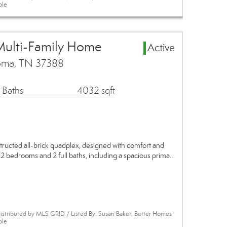
ole
Multi-Family Home
Active
homa, TN 37388
 Baths
4032 sqft
structed all-brick quadplex, designed with comfort and
s 2 bedrooms and 2 full baths, including a spacious prima…
istributed by MLS GRID / Listed By: Susan Baker, Better Homes
ole