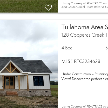
Listing Courtesy of REALTRACS as d
And Gardens Real Estate Baker & C
Tullahoma Area 
128 Copperas Creek 
4 Bed
3
MLS# RTC3234628
Under Construction – Stunning
Views! Discover the perfect ble
Listing Courtesy of REALTRACS as d