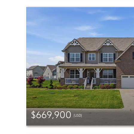
$669,900
(USD)