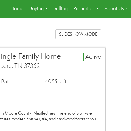
Home
Buying
Selling
Properties
About Us
...
...
...
SLIDESHOW MODE
Single Family Home
Active
hburg, TN 37352
 Baths
4055 sqft
in Moore County! Nestled near the end of a private
atures modern finishes, tile, and hardwood floors throu…