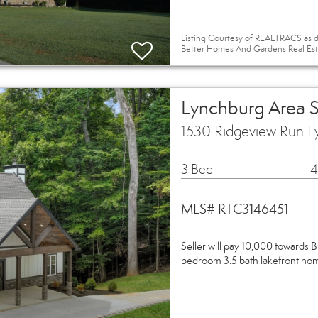
Listing Courtesy of REALTRACS as d
Better Homes And Gardens Real Est
Lynchburg Area 
1530 Ridgeview Run L
3 Bed
4
MLS# RTC3146451
Seller will pay 10,000 towards B
bedroom 3.5 bath lakefront hom