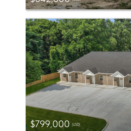
$799,000
(USD)