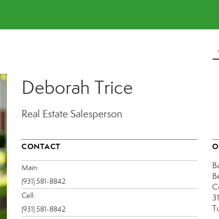
Deborah Trice
Real Estate Salesperson
CONTACT
O
B
Main:
B
(931) 581-8842
C
Cell:
31
T
(931) 581-8842