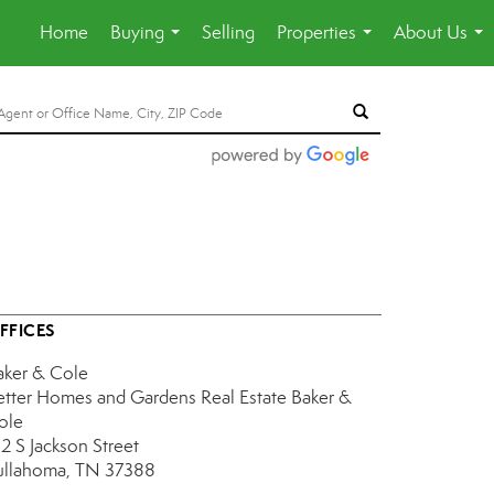
Home
Buying
Selling
Properties
About Us
...
...
...
FFICES
aker & Cole
etter Homes and Gardens Real Estate Baker &
ole
2 S Jackson Street
ullahoma, TN 37388