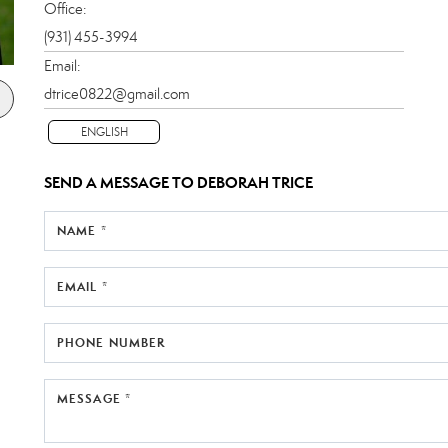
Office:
(931) 455-3994
Email:
dtrice0822@gmail.com
ENGLISH
SEND A MESSAGE TO
DEBORAH TRICE
NAME *
EMAIL *
PHONE NUMBER
MESSAGE *