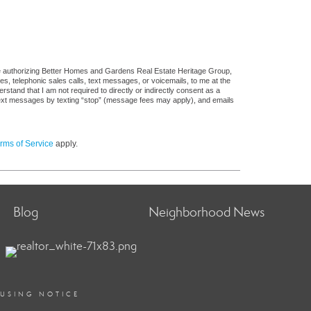
re authorizing Better Homes and Gardens Real Estate Heritage Group,
ges, telephonic sales calls, text messages, or voicemails, to me at the
and that I am not required to directly or indirectly consent as a
f text messages by texting “stop” (message fees may apply), and emails
rms of Service
apply.
Blog
Neighborhood News
OUSING NOTICE