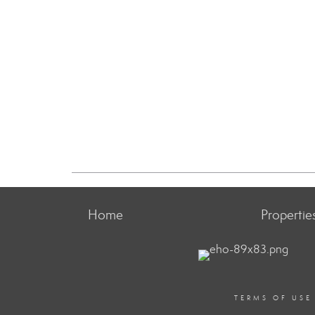
Home
Propertie
TERMS OF USE