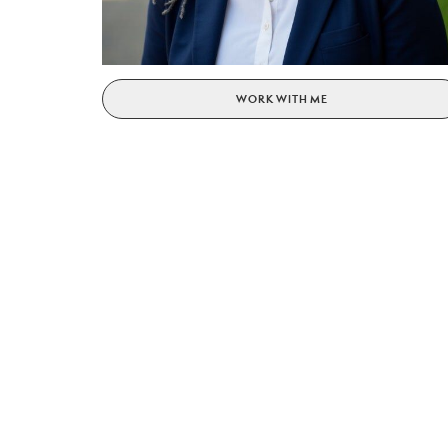
WORK WITH ME