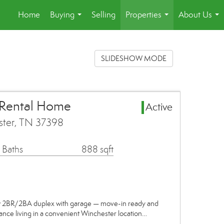
Home
Buying
Selling
Properties
About Us
...
...
...
SLIDESHOW MODE
 Rental Home
Active
ster, TN 37398
 Baths
888 sqft
w 2BR/2BA duplex with garage — move-in ready and
ance living in a convenient Winchester location…