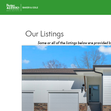
Our Listings
Some or all of the listings below are provided 