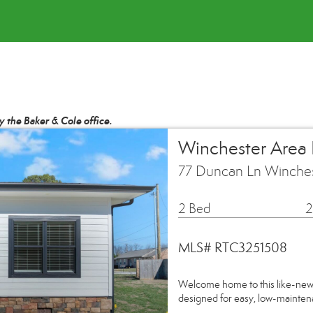
by the Baker & Cole office.
Winchester Area
77 Duncan Ln Winche
2 Bed
2
MLS# RTC3251508
Welcome home to this like-ne
designed for easy, low-mainten