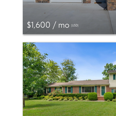
$1,600 / mo
(USD)