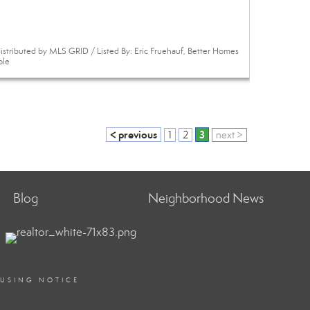
istributed by MLS GRID / Listed By: Eric Fruehauf, Better Homes
ole
< previous
3
1
2
next >
Blog
Neighborhood News
OUSING NOTICE